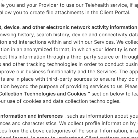
le you and your Provider to use our Telehealth service, if a
allow you to create file attachments in the Client Portal.
t, device, and other electronic network activity information
owsing history, search history, device and connectivity dat
ion and interactions within and with our Services. We collec
tion in an anonymized format, in which your identity is not 
ect this information through a third-party source or throug
 and other tracking technologies in order to conduct busin
mprove our business functionality and the Services. The app
ts are in place with third-party sources to ensure they do n
tion beyond the purpose of providing services to us. Pleas
Collection Technologies and Cookies
” section below to l
ur use of cookies and data collection technologies.
 information and inferences
, such as information about you
nces and characteristics. We collect profile information by
ces from the above categories of Personal Information, in 