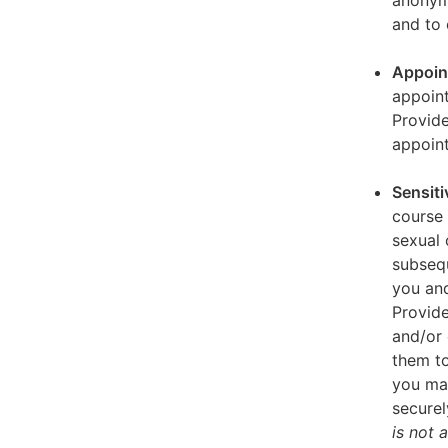
anonymi
and to 
Appoin
appoint
Provid
appoin
Sensiti
course 
sexual 
subseq
you and
Provide
and/or 
them to
you ma
securel
is not 