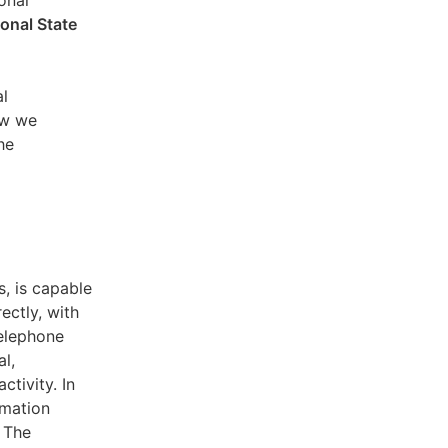
sonal
ional State
al
ow we
he
s, is capable
ectly, with
telephone
l,
ctivity. In
rmation
. The