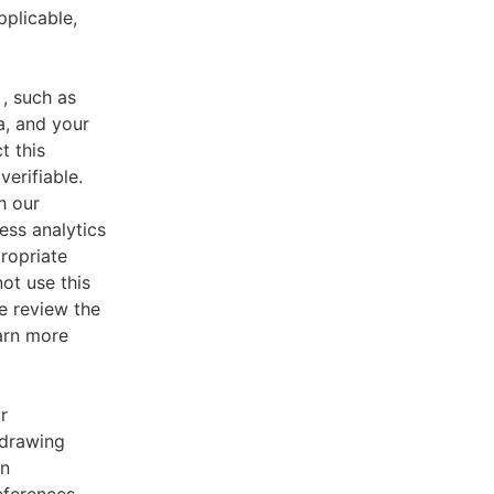
pplicable,
, such as
a, and your
t this
verifiable.
h our
ess analytics
ropriate
ot use this
e review the
earn more
r
 drawing
an