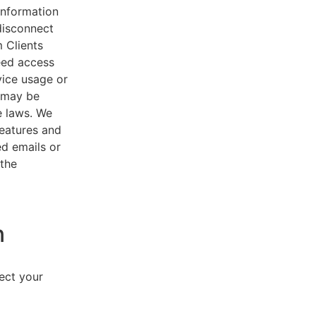
 information
disconnect
 Clients
eed access
vice usage or
s may be
e laws. We
features and
ed emails or
 the
n
lect your