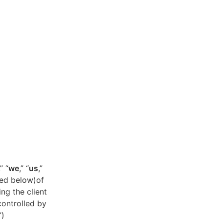
,” “
we
,” “
us
,”
ned below)of
ing the client
controlled by
”)