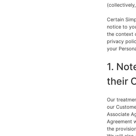
(collectively,
Certain Simp
notice to yo
the context 
privacy polic
your Persona
1. Not
their 
Our treatmen
our Customer
Associate Ag
Agreement wi
the provision