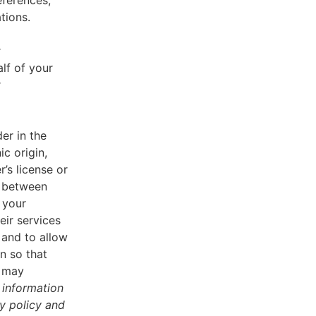
eferences,
tions.
r
lf of your
r
er in the
ic origin,
r’s license or
d between
 your
eir services
 and to allow
n so that
u may
 information
cy policy and