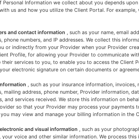
f Personal Information we collect about you depends upon
 with us and how you utilize the Client Portal. For example
iers and contact information
, such as your name, email add
, phone numbers, and IP addresses. We collect this informa
u or indirectly from your Provider when your Provider crea
ient Profile, for allowing your Provider to communicate wi
 their services to you, to enable you to access the Client P
your electronic signature on certain documents or agreeme
 information
, such as your insurance information, invoices,
, mailing address, phone number, Provider information, dat
s, and services received. We store this information on beha
ovider so that your Provider may process your payments t
 you may view and manage your billing information in the Cl
electronic and visual information
, such as your photograp
 your voice and other similar information. We process this 