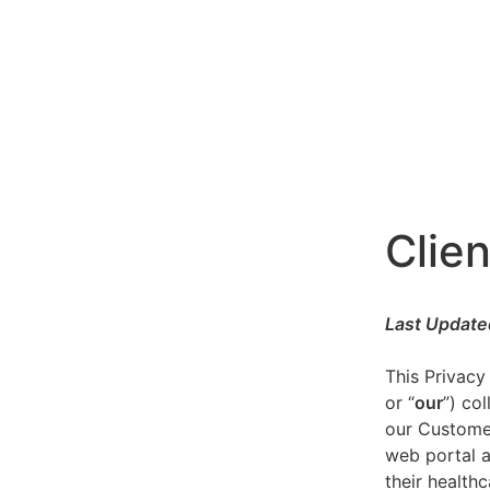
Clien
Last Update
This Privacy
or “
our
”) co
our Customer
web portal a
their healthc