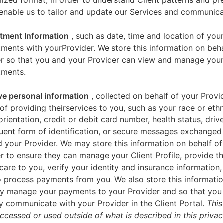
zed format, in order to understand Client patterns and pr
enable us to tailor and update our Services and communica
tment Information
, such as date, time and location of you
ments with yourProvider. We store this information on beha
er so that you and your Provider can view and manage you
tments.
ve personal information
, collected on behalf of your Provid
of providing theirservices to you, such as your race or ethn
orientation, credit or debit card number, health status, drive
uent form of identification, or secure messages exchange
 your Provider. We may store this information on behalf of
r to ensure they can manage your Client Profile, provide th
care to you, verify your identity and insurance information,
 process payments from you. We also store this informatio
y manage your payments to your Provider and so that yo
y communicate with your Provider in the Client Portal.
This
accessed or used outside of what is described in this priva