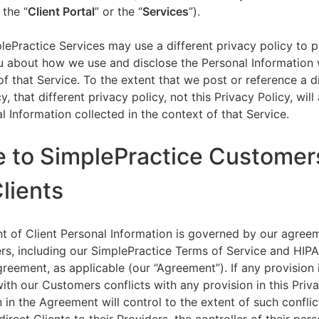
 the “
Client Portal
” or the “
Services
”).
lePractice Services may use a different privacy policy to 
u about how we use and disclose the Personal Information w
of that Service. To the extent that we post or reference a d
y, that different privacy policy, not this Privacy Policy, will
l Information collected in the context of that Service.
e to SimplePractice Customer
Clients
t of Client Personal Information is governed by our agree
s, including our SimplePractice Terms of Service and HIP
reement, as applicable (our “Agreement”). If any provision 
th our Customers conflicts with any provision in this Priva
 in the Agreement will control to the extent of such conflic