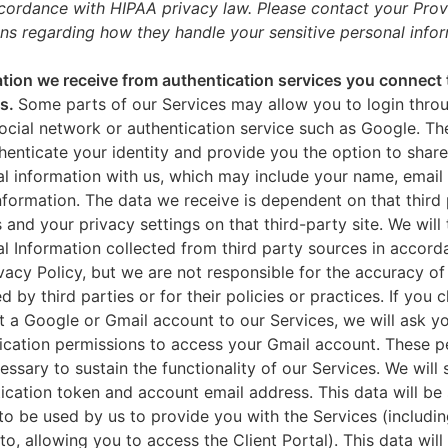
ccordance with HIPAA privacy law. Please contact your Prov
ns regarding how they handle your sensitive personal infor
tion we receive from authentication services you connect 
es.
Some parts of our Services may allow you to login throu
ocial network or authentication service such as Google. Th
thenticate your identity and provide you the option to share
l information with us, which may include your name, email 
nformation. The data we receive is dependent on that third 
s and your privacy settings on that third-party site. We will 
l Information collected from third party sources in accord
ivacy Policy, but we are not responsible for the accuracy of
d by third parties or for their policies or practices. If you 
 a Google or Gmail account to our Services, we will ask yo
ication permissions to access your Gmail account. These p
essary to sustain the functionality of our Services. We will 
ication token and account email address. This data will be
to be used by us to provide you with the Services (includin
 to, allowing you to access the Client Portal). This data will