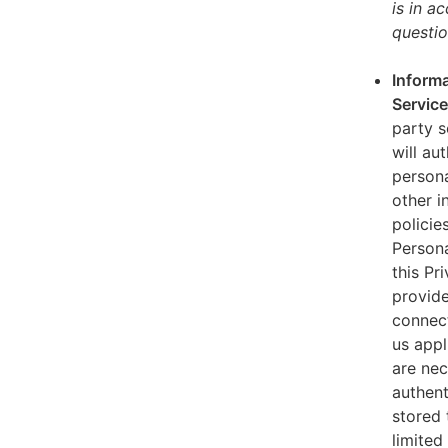
is in a
questio
Informa
Servic
party s
will au
persona
other i
policie
Persona
this Pr
provide
connect
us appl
are nec
authent
stored 
limited