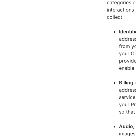
categories o
interactions
collect:
Identif
address
from yo
your Cl
provide
enable 
Billing
address
service
your Pr
so that
Audio, 
images,