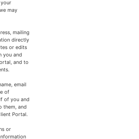
 your
, we may
ress, mailing
tion directly
tes or edits
th you and
ortal, and to
nts.
 name, email
e of
lf of you and
o them, and
ient Portal.
hs or
information