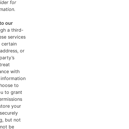
ider for
mation.
to our
gh a third-
ese services
 certain
address, or
party’s
treat
ance with
 information
choose to
u to grant
ermissions
store your
 securely
g, but not
 not be