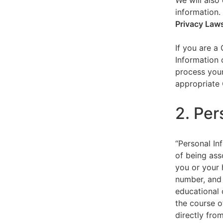
We will also 
information.
Privacy Law
If you are a
Information 
process your
appropriate 
2. Per
“Personal Inf
of being asso
you or your 
number, and 
educational 
the course o
directly fro