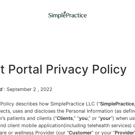
t Portal Privacy Policy
d
: September 2
, 2022
 Policy describes how SimplePractice LLC (“
SimplePractice
llects, uses and discloses the Personal Information (as defi
’s patients and clients (“
Clients
,” “
you
,” or “
your
”) when us
nd client mobile application(including telehealth services) 
are or wellness Provider (our “
Customer
” or your “
Provider