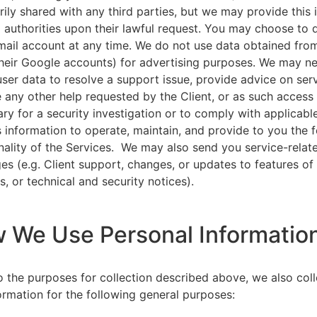
rily shared with any third parties, but we may provide this
l authorities upon their lawful request. You may choose to 
ail account at any time. We do not use data obtained from
heir Google accounts) for advertising purposes. We may n
user data to resolve a support issue, provide advice on ser
 any other help requested by the Client, or as such acces
ry for a security investigation or to comply with applicabl
s information to operate, maintain, and provide to you the 
nality of the Services. We may also send you service-relat
s (e.g. Client support, changes, or updates to features of
s, or technical and security notices).
w We Use Personal Informatio
to the purposes for collection described above, we also col
ormation for the following general purposes: