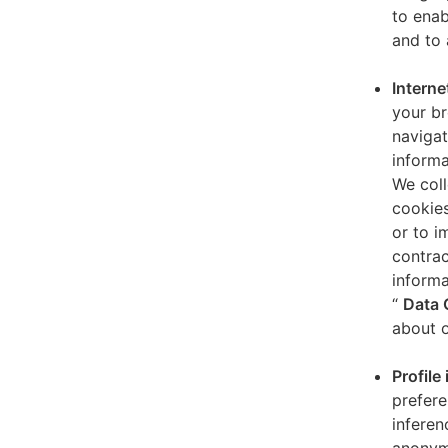
to enab
and to 
Interne
your br
navigat
informa
We coll
cookies
or to i
contrac
informa
“
Data 
about o
Profile
prefere
inferen