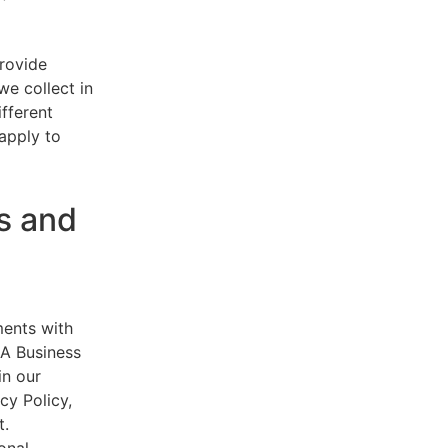
provide
e collect in
ifferent
 apply to
s and
ments with
AA Business
in our
cy Policy,
t.