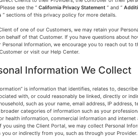
direct Clients to their Providers, the controller of their per
 Please see the “
California Privacy Statement
”
and “
Addit
s
” sections of this privacy policy for more details.
 Client of one of our Customers, we may retain your Person
on behalf of that Customer. If you have questions about h
 Personal Information, we encourage you to reach out to t
Customer or visit our Help Center.
sonal Information We Collect
ormation” is information that identifies, relates to, describe
ciated with, or could reasonably be linked, directly or indir
household, such as your name, email address, IP address, 
broader categories of information such as your professiona
or health information, commercial information and internet a
f you using the Client Portal, we may collect Personal Info
m you or indirectly from you, such as through your Provider