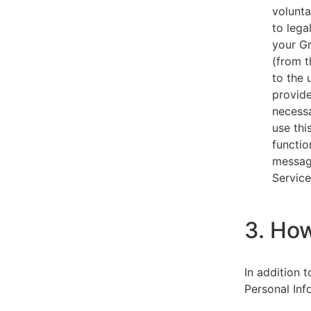
volunta
to lega
your Gm
(from t
to the 
provide
necessa
use thi
functio
message
Service
3. Ho
In addition 
Personal Inf